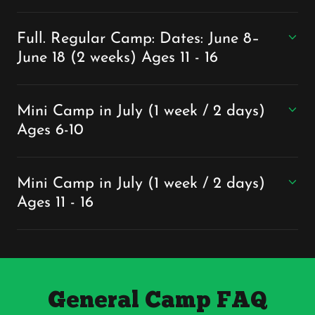
Full. Regular Camp: Dates: June 8–
June 18 (2 weeks) Ages 11 - 16
Mini Camp in July (1 week / 2 days)
Ages 6-10
Mini Camp in July (1 week / 2 days)
Ages 11 - 16
General Camp FAQ