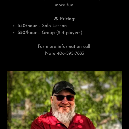
more fun.
💲
Pricing:
$40/hour
– Solo Lesson
$50/hour
– Group (2-4 players)
For more information call
Nate 406-595-7883