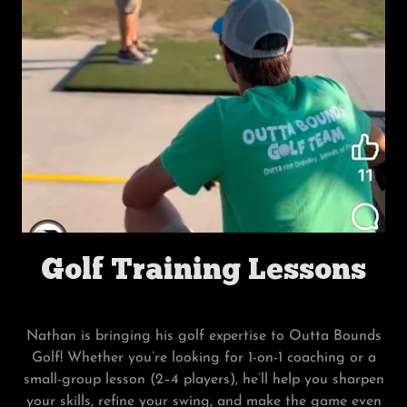
Golf Training Lessons
Nathan is bringing his golf expertise to Outta Bounds
Golf! Whether you’re looking for 1-on-1 coaching or a
small-group lesson (2–4 players), he’ll help you sharpen
your skills, refine your swing, and make the game even