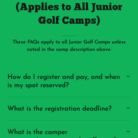
(Applies to All Junior
Golf Camps)
These FAQs apply to all Junior Golf Camps unless
noted in the camp description above.
How do I register and pay, and when
is my spot reserved?
What is the registration deadline?
What is the camper