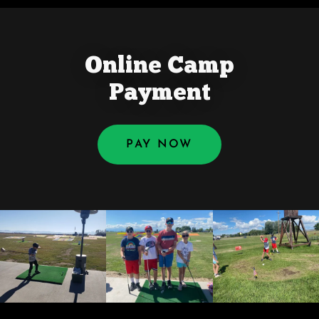
Online Camp
Payment
PAY NOW