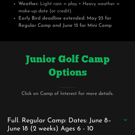
Weather:
Light rain = play • Heavy weather =
make-up date (or credit).
Early Bird deadline extended:
May 25 for
Regular Camp and June 15 for Mini Camp
Junior Golf Camp
Options
Click on Camp of Interest for more details.
Full. Regular Camp: Dates: June 8–
June 18 (2 weeks) Ages 6 - 10