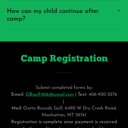
How can my child continue after
camp?
Camp Registration
Submit completed forms by:
Email:
OBgolf406@gmail.com
|
Text:
406-920-5276
|
Mail:
Outta Bounds Golf, 6490 W Dry Creek Road,
Manhattan, MT 59741
Registration is complete once payment is received