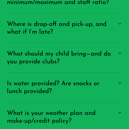
minimum/maximum and staff ratio?
Where is drop-off and pick-up, and
what if I’m late?
What should my child bring—and do
you provide clubs?
Is water provided? Are snacks or
lunch provided?
What is your weather plan and
make-up/credit policy?