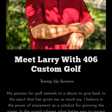
Meet Larry With 406
Custom Golf
Teeing Up Success
My passion for golf extends to a desire to give back to
the sport that has given me so much joy. I believe in
the power of enjoyment as a catalyst for growing the
game. In the grand scheme, what better way to inspire