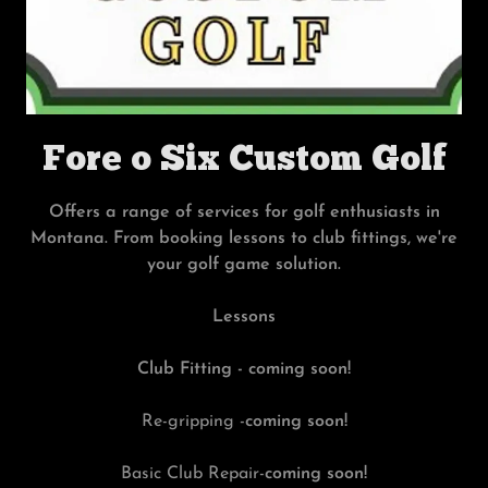
Fore o Six Custom Golf
Offers a range of services for golf enthusiasts in
Montana. From booking lessons to club fittings, we're
your golf game solution.
Lessons
Club Fitting - coming soon!
Re-gripping -
coming soon!
Basic Club Repair-
coming soon!