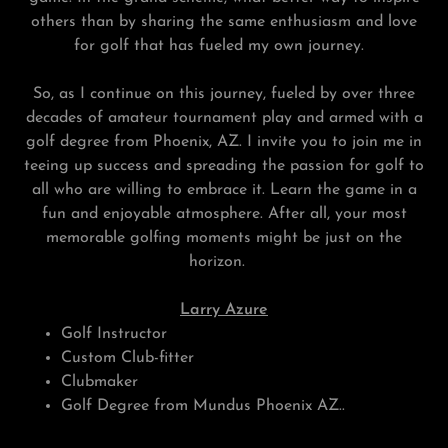
others than by sharing the same enthusiasm and love
for golf that has fueled my own journey.
So, as I continue on this journey, fueled by over three
decades of amateur tournament play and armed with a
golf degree from Phoenix, AZ. I invite you to join me in
teeing up success and spreading the passion for golf to
all who are willing to embrace it. Learn the game in a
fun and enjoyable atmosphere. After all, your most
memorable golfing moments might be just on the
horizon.
Larry Azure
Golf Instructor
Custom Club-fitter
Clubmaker
Golf Degree from Mundus Phoenix AZ..