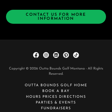
CONTACT US FOR MORE
INFORMATION
Copyright © 2026 Outta Bounds Golf Montana - All Rights
Reserved.
OUTTA BOUNDS GOLF HOME
BOOK A BAY
HOURS PRICES DIRECTIONS
PARTIES & EVENTS
FUNDRAISERS