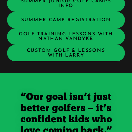
SUMMER JUNIOR GOLF CAMPS
INFO
SUMMER CAMP REGISTRATION
GOLF TRAINING LESSONS WITH
NATHAN VANDYKE
CUSTOM GOLF & LESSONS
WITH LARRY
“Our goal isn’t just
better golfers — it’s
confident kids who
love coming back.”