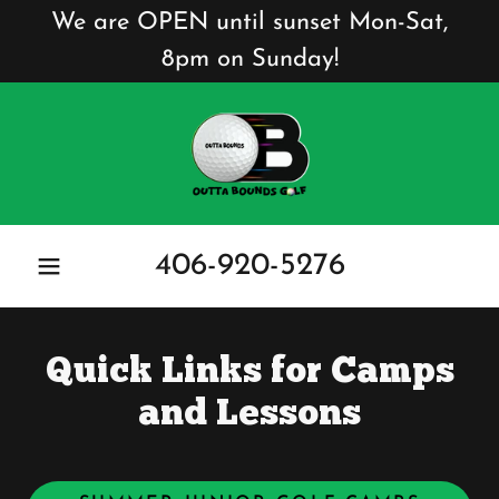
We are OPEN until sunset Mon-Sat,
8pm on Sunday!
406-920-5276
Quick Links for Camps
and Lessons