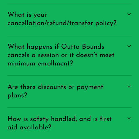
What is your
cancellation/refund/transfer policy?
What happens if Outta Bounds
cancels a session or it doesn’t meet
minimum enrollment?
Are there discounts or payment
plans?
How is safety handled, and is first
aid available?