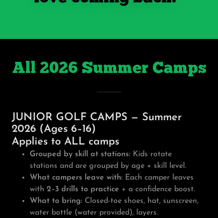
All 2026 Summer Camps
JUNIOR GOLF CAMPS — Summer
2026 (Ages 6–16)
Applies to ALL camps
Grouped by skill at stations:
Kids rotate
stations and are grouped by age + skill level.
What campers leave with:
Each camper leaves
with
2–3 drills to practice
+ a confidence boost.
What to bring:
Closed-toe shoes, hat, sunscreen,
water bottle (water provided), layers.