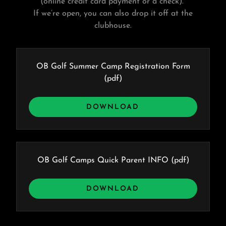
(online credit card payment or a check).
If we’re open, you can also drop it off at the
clubhouse.
OB Golf Summer Camp Registration Form
(pdf)
DOWNLOAD
OB Golf Camps Quick Parent INFO
(pdf)
DOWNLOAD