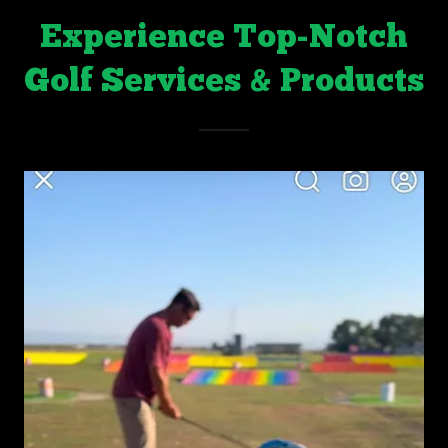
Experience Top-Notch
Golf Services & Products