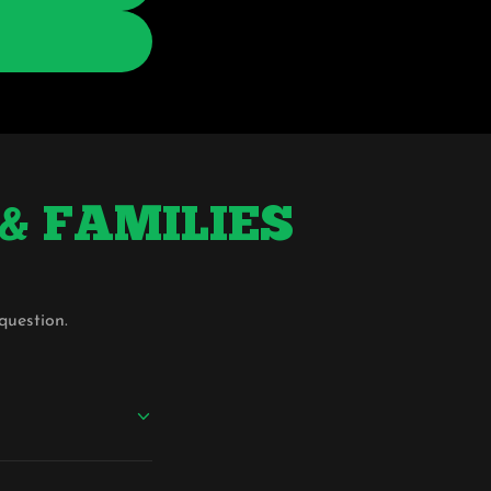
S & FAMILIES
question.