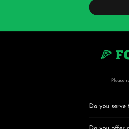
🍕 F
Please r
Do you serve 
Do you offer g