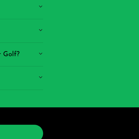
r Golf?