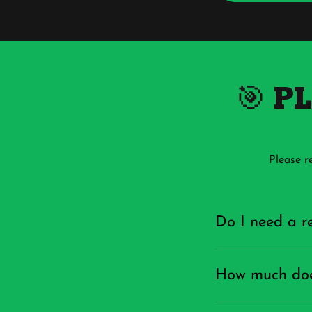
🎯 P
Please r
Do I need a re
How much does