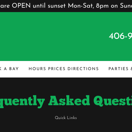
are OPEN until sunset Mon-Sat, 8pm on Sun
406-
 A BAY
HOURS PRICES DIRECTIONS
PARTIES
quently Asked Quest
Quick Links