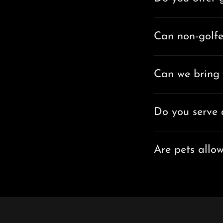
Can non-golfe
Can we bring 
Do you serve 
Are pets allo