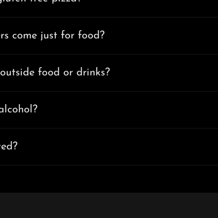
rs come just for food?
outside food or drinks?
alcohol?
wed?