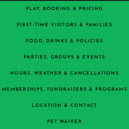
PLAY, BOOKING & PRICING
FIRST-TIME VISITORS & FAMILIES
FOOD, DRINKS & POLICIES
PARTIES, GROUPS & EVENTS
HOURS, WEATHER & CANCELLATIONS
MEMBERSHIPS, FUNDRAISERS & PROGRAMS
LOCATION & CONTACT
PET WAIVER