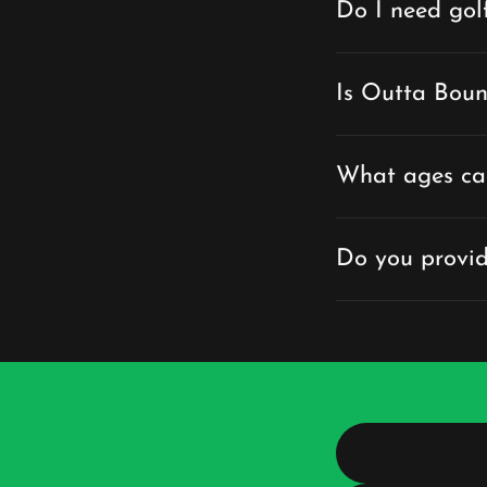
Do I need gol
Is Outta Boun
What ages ca
Do you provid