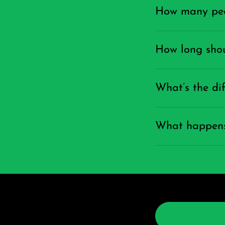
How many peop
How long shou
What’s the di
What happens 