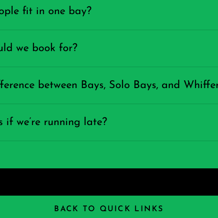
le fit in one bay?
ld we book for?
fference between Bays, Solo Bays, and Whiffe
if we’re running late?
BACK TO QUICK LINKS