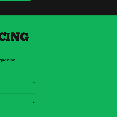
ICING
question.