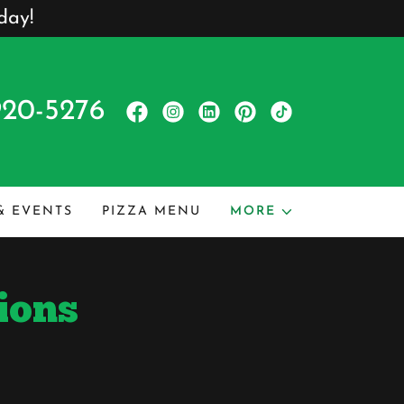
day!
920-5276
 & EVENTS
PIZZA MENU
MORE
ions