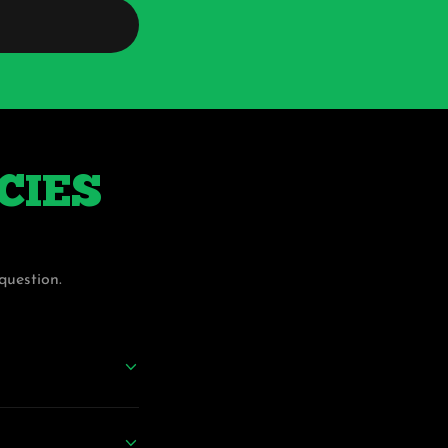
ICIES
question.