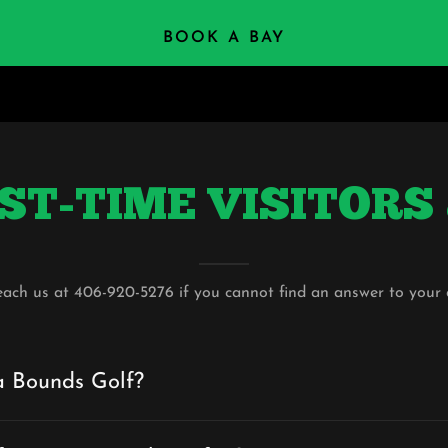
BOOK A BAY
 FIRST-TIME VISITOR
each us at 406-920-5276 if you cannot find an answer to your 
a Bounds Golf?