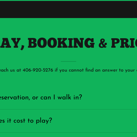
LAY, BOOKING & PR
each us at 406-920-5276 if you cannot find an answer to your 
servation, or can I walk in?
 it cost to play?