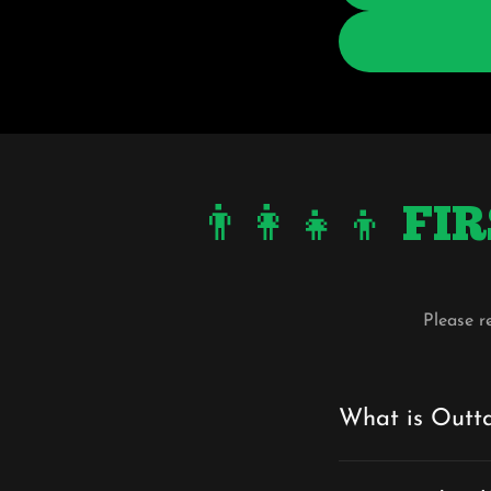
👨‍👩‍👧‍👦
Please r
What is Outt