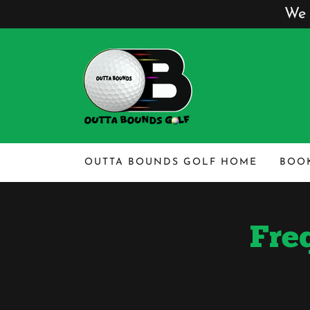
We 
OUTTA BOUNDS GOLF HOME
BOOK
Fre