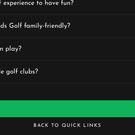
f experience to have fun?
ds Golf family-friendly?
n play?
e golf clubs?
BACK TO QUICK LINKS