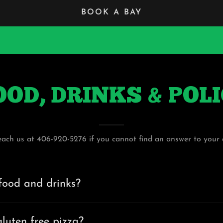
BOOK A BAY
OOD, DRINKS & POL
each us at 406-920-5276 if you cannot find an answer to your 
food and drinks?
luten free pizza?